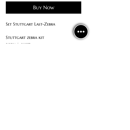
Buy Now
Set Stuttgart Last-Zebra
Stuttgart zebra kit
body + skirt
Unique print from LAST
Politics
confidentiality
Contract offer