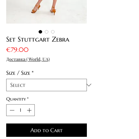
Set Stuttgart Zebra
Price
€79.00
Доставка ( World, UA)
Size / Size
*
Quantity
*
Add to Cart