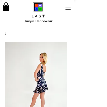
L A S T
Unique Dancewear