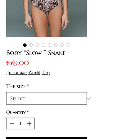
Body “Slow ” Snake
Price
€69.00
Доставка ( World, UA)
The size
*
Quantity
*