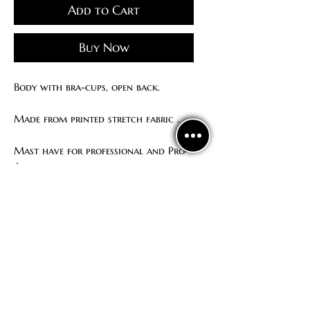
Add to Cart
Buy Now
Body with bra-cups, open back.
Made from printed stretch fabric .
Mast have for professional and Pro-
Am dancer
How to order
We ship our unique dance wear all
around the world.
To make an order, please contact us:
WhatsApp/ Viber/ Telegram:
+380667633510