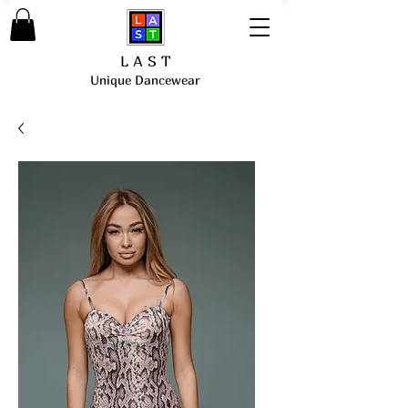
L A S T
Unique Dancewear