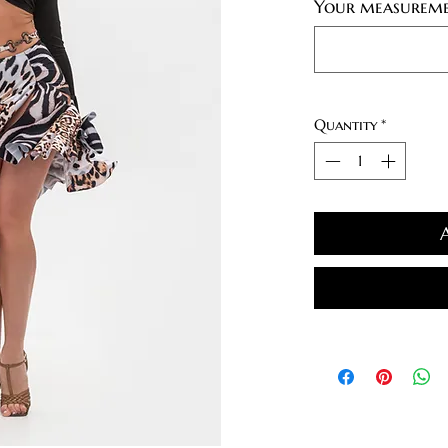
Your measureme
Quantity
*