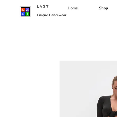
L A S T
Нome
Shop
Unique Dancewear