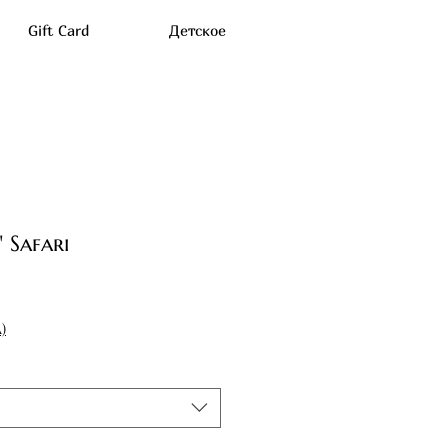
Gift Card
Детское
 Safari
)