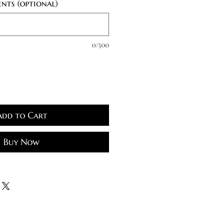
nts (optional)
0/500
Add to Cart
Buy Now