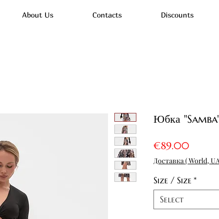
About Us
Contacts
Discounts
Юбка "Samba"
Price
€89.00
Доставка ( World, UA
Size / Size
*
Select