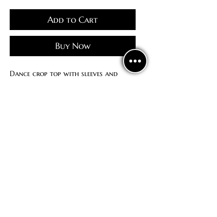
Add to Cart
Buy Now
Dance crop top with sleeves and
drawstring at the chest
No bra cups
Politics
confidentiality
Contract offer