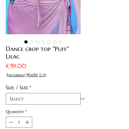
Dance crop top "Puff"
Lilac
Price
€59.00
Доставка ( World, UA)
Size / Size
*
Quantity
*