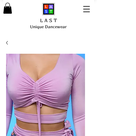
L A S T
Unique Dancewear