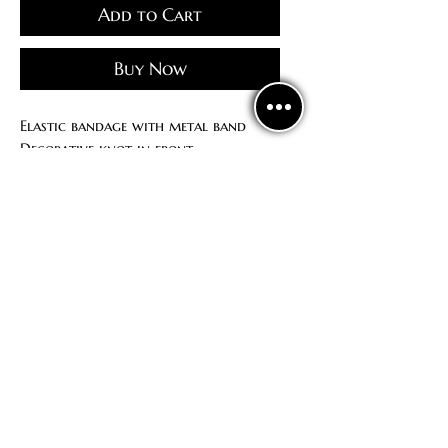
Add to Cart
Buy Now
Elastic bandage with metal band
Decorative knot in front
Available in adult and children's
sizes
Politics
confidentiality
Contract offer