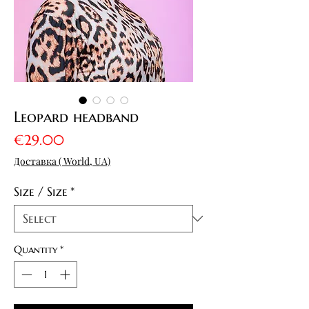
Leopard headband
Price
€29.00
Доставка ( World, UA)
Size / Size
*
Quantity
*