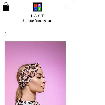
L A S T
Unique Dancewear